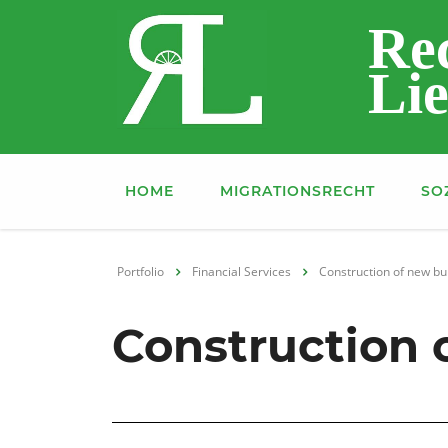
Re
Lie
HOME
MIGRATIONSRECHT
SO
Portfolio
Financial Services
Construction of new bu
Construction o