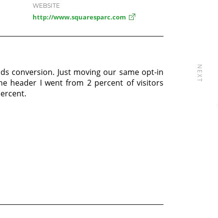
WEBSITE
http://www.squaresparc.com
NEXT
ads conversion. Just moving our same opt-in
he header I went from 2 percent of visitors
ercent.