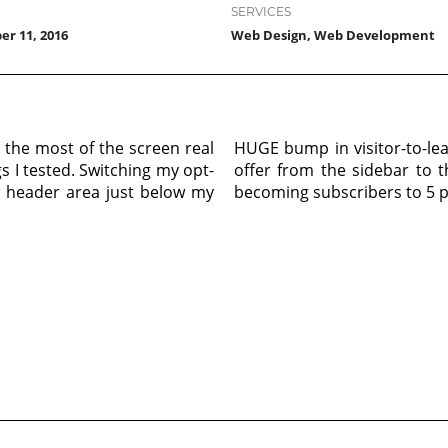
SERVICES
r 11, 2016
Web Design, Web Development
 the most of the screen real
HUGE bump in visitor-to-le
gs I tested. Switching my opt-
offer from the sidebar to t
e header area just below my
becoming subscribers to 5 p