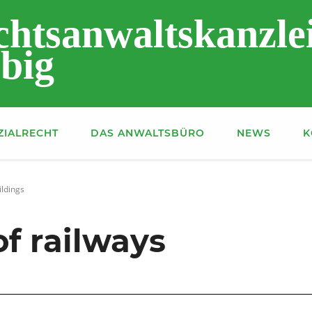
chtsanwaltskanzle
big
ZIALRECHT
DAS ANWALTSBÜRO
NEWS
K
ildings
f railways