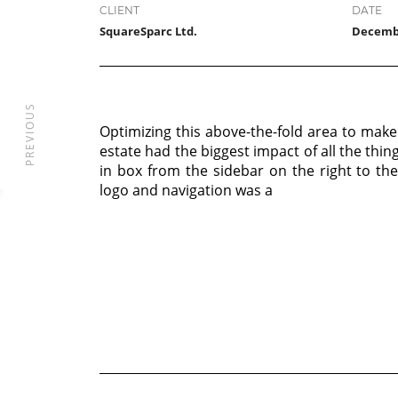
CLIENT
DATE
SquareSparc Ltd.
Decembe
PREVIOUS
Optimizing this above-the-fold area to make
estate had the biggest impact of all the thin
in box from the sidebar on the right to th
logo and navigation was a