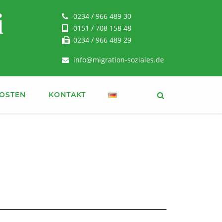
i
0234 / 966 489 30
0151 / 708 158 48
0234 / 966 489 29
info@migration-soziales.de
OSTEN
KONTAKT