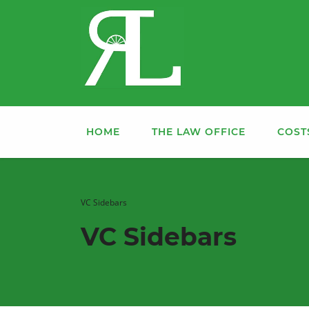
HOME
THE LAW OFFICE
COST
VC Sidebars
VC Sidebars