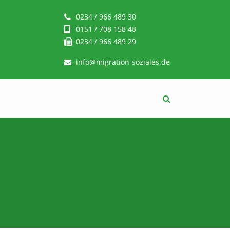
0234 / 966 489 30
0151 / 708 158 48
0234 / 966 489 29
info@migration-soziales.de