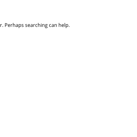
or. Perhaps searching can help.