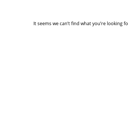
It seems we can’t find what you’re looking f