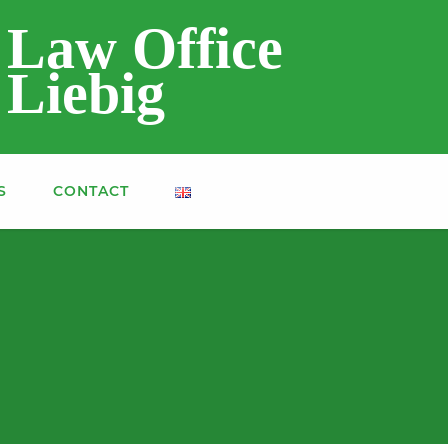
Law Office
Liebig
S
CONTACT